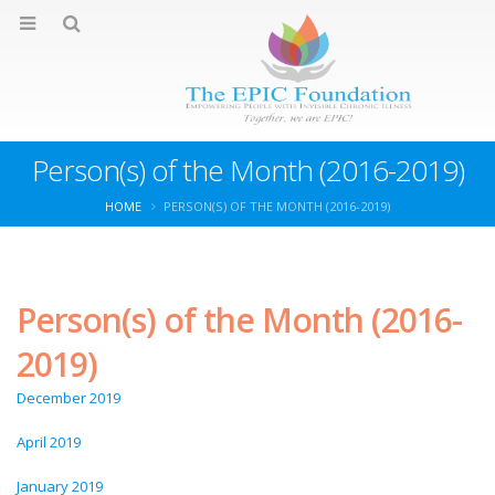
Person(s) of the Month (2016-2019)
HOME
PERSON(S) OF THE MONTH (2016-2019)
Person(s) of the Month (2016-
2019)
December 2019
April 2019
January 2019