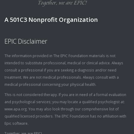
A 501C3 Nonprofit Organization
EPIC Disclaimer
The information provided in The EPIC Foundation materials is not
intended to substitute professional, medical or clinical advice. Always
consult a professional if you are seeking a diagnosis and/or need
treatment. We are not medical professionals. Always consult with a
medical professional concerning your physical health.
This is not considered therapy. If you are in need of a formal evaluation
and psychological services; you may locate a qualified psychologist at:
www.apa.org. You may also look through our comprehensive list of
qualified licensed providers. The EPIC Foundation has no affiliation with
Epic software.
Together, we are EPIC!