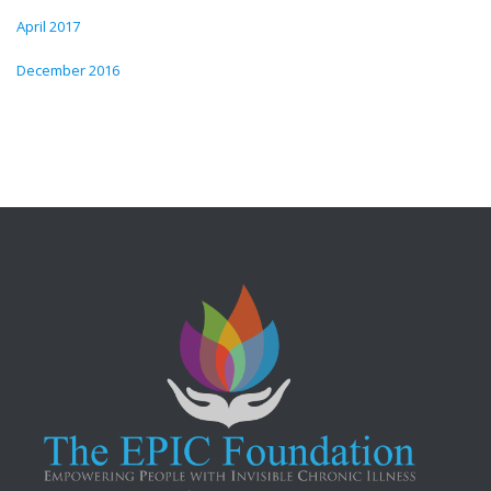
April 2017
December 2016