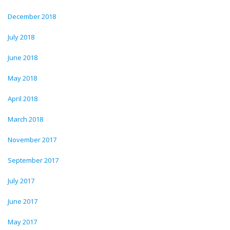
December 2018
July 2018
June 2018
May 2018
April 2018
March 2018
November 2017
September 2017
July 2017
June 2017
May 2017